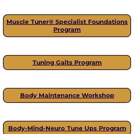
Muscle Tuner® Specialist Foundations
Program
Tuning Gaits Program
Body Maintenance
Workshop
Body-Mind-Neuro Tune Ups Program