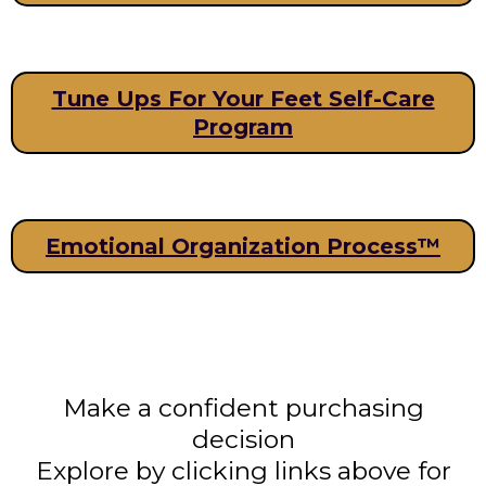
Tune Ups For Your Feet Self-Care
Program
Emotional Organization Process™
Make a confident purchasing
decision
Explore by clicking links above for