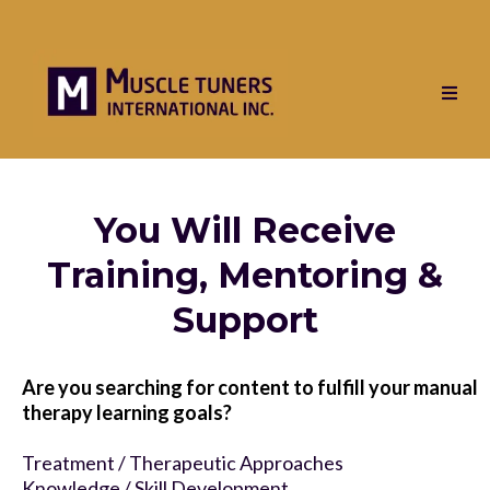
You Will Receive
Training, Mentoring &
Support
Are you searching for content to fulfill your manual
therapy learning goals?
Treatment / Therapeutic Approaches
Knowledge / Skill Development