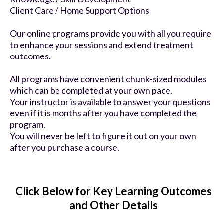
Client Care / Home Support Options
Our online programs provide you with all you require
to enhance your sessions and extend treatment
outcomes.
All programs have convenient chunk-sized modules
which can be completed at your own pace.
Your instructor is available to answer your questions
even if it is months after you have completed the
program.
You will never be left to figure it out on your own
after you purchase a course.
Click Below for Key Learning Outcomes
and Other Details