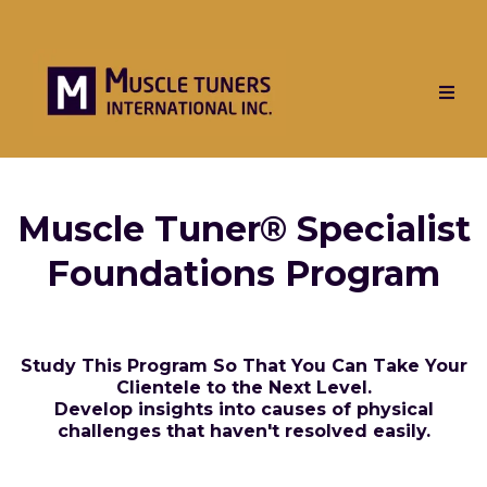
Muscle Tuner® Specialist
Foundations Program
Study This Program So That You Can Take Your
Clientele to the Next Level.
Develop insights into causes of physical
challenges that haven't resolved easily.