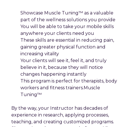
Showcase Muscle Tuning™ as a valuable
part of the wellness solutions you provide
You will be able to take your mobile skills
anywhere your clients need you
These skills are essential in reducing pain,
gaining greater physical function and
increasing vitality
Your clients will see it, feel it, and truly
believe in it, because they will notice
changes happening instantly
This program is perfect for therapists, body
workers and fitness trainers.Muscle
Tuning™
By the way, your Instructor has decades of
experience in research, applying processes,
teaching, and creating customized programs.