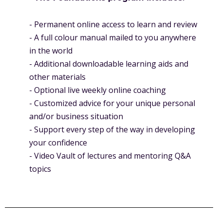
- Permanent online access to learn and review
- A full colour manual mailed to you anywhere
in the world
- Additional downloadable learning aids and
other materials
- Optional live weekly online coaching
- Customized advice for your unique personal
and/or business situation
- Support every step of the way in developing
your confidence
- Video Vault of lectures and mentoring Q&A
topics