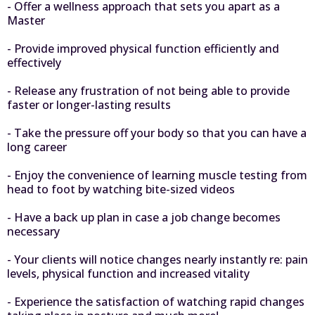
- Offer a wellness approach that sets you apart as a
Master
- Provide improved physical function efficiently and
effectively
- Release any frustration of not being able to provide
faster or longer-lasting results
- Take the pressure off your body so that you can have a
long career
- Enjoy the convenience of learning muscle testing from
head to foot by watching bite-sized videos
- Have a back up plan in case a job change becomes
necessary
- Your clients will notice changes nearly instantly re: pain
levels, physical function and increased vitality
- Experience the satisfaction of watching rapid changes