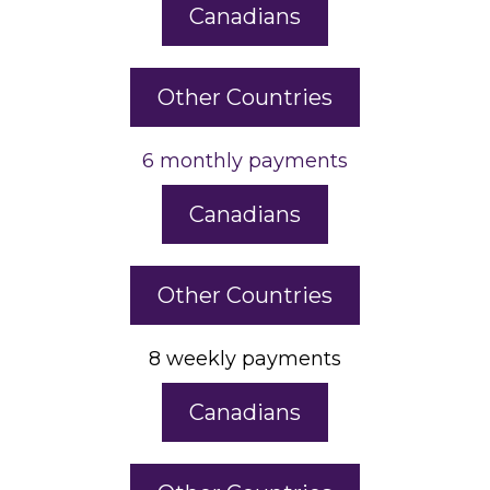
Canadians
Other Countries
6 monthly payments
Canadians
Other Countries
8 weekly payments
Canadians