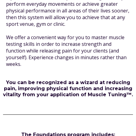
perform everyday movements or achieve greater
physical performance in all areas of their lives sooner,
then this system will allow you to achieve that at any
sport venue, gym or clinic.
We offer a convenient way for you to master muscle
testing skills in order to increase strength and
function while releasing pain for your clients (and
yourself). Experience changes in minutes rather than
weeks.
You can be recognized as a wizard at reducing
pain, improving physical function and increasing
vitality from your application of Muscle Tuning™.
The Foundations program includes: