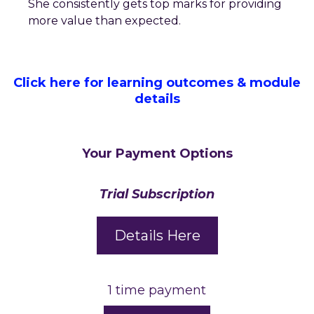
She consistently gets top marks for providing
more value than expected.
Click here for learning outcomes & module
details
Your Payment Options
Trial Subscription
Details Here
1 time payment