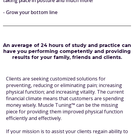
taking place in posture and much more!
- Grow your bottom line
An average of 24 hours of study and practice can
have you performing competently and providing
results for your family, friends and clients.
Clients are seeking customized solutions for
preventing, reducing or eliminating pain; increasing
physical function; and increasing vitality. The current
financial climate means that customers are spending
money wisely. Muscle Tuning™ can be the missing
piece for providing them improved physical function
efficiently and effectively.
If your mission is to assist your clients regain ability to