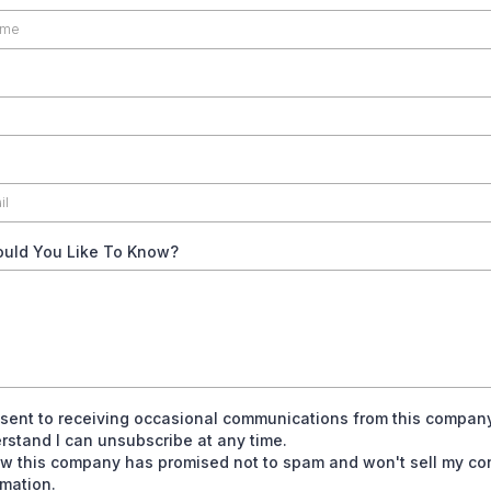
uld You Like To Know?
nsent to receiving occasional communications from this compan
rstand I can unsubscribe at any time.
ow this company has promised not to spam and won't sell my co
rmation.