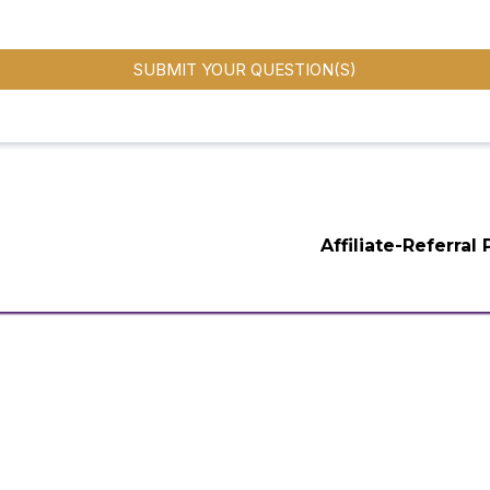
SUBMIT YOUR QUESTION(S)
Affiliate-Referral