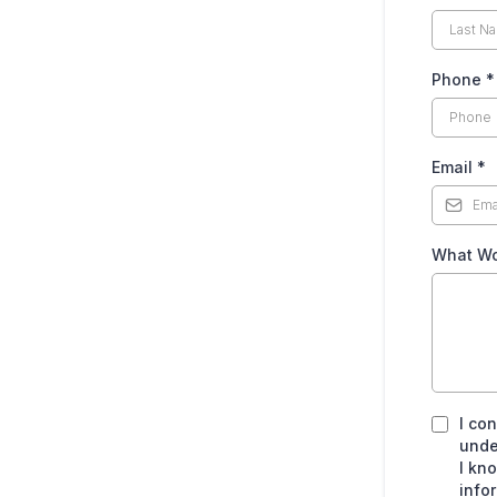
Phone
*
Email
*
What Wo
I co
unde
I kn
info