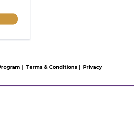
 Program |
Terms & Conditions |
Privacy