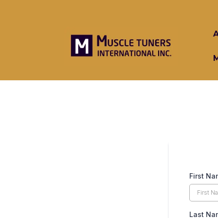
First N
Last Na