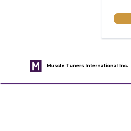
Muscle Tuners International Inc.