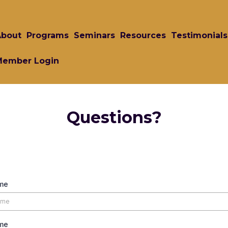
About
Programs
Seminars
Resources
Testimonials
Member Login
Questions?
ame
me