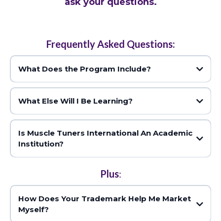
ask your questions.
Frequently Asked Questions:
What Does the Program Include?
What Else Will I Be Learning?
Is Muscle Tuners International An Academic
numerous methods to optimize the function of 52 individual
Institution?
muscles
Plus
:
A full colour reference manual
How Does Your Trademark Help Me Market
Myself?