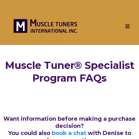
Muscle Tuner® Specialist
Program FAQs
Want information before making a purchase
decision?
You could also
book a chat
with Denise to