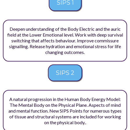
SIPS 1
Deepen understanding of the Body Electric and the auric
field at the Lower Emotional level. Work with deep survival
switching that affects behaviour. Improve commissure
signalling. Release hydration and emotional stress for life
changing outcomes.
SIPS 2
A natural progression in the Human Body Energy Model:
The Mental Body on the Physical Plane. Aspects of mind
and mental function. New SIPS Points for numerous types
of tissue and structural systems are included for working
on the physical body..