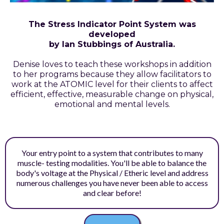
The Stress Indicator Point System was
developed
by Ian Stubbings of Australia.
Denise loves to teach these workshops in addition
to her programs because they allow facilitators to
work at the ATOMIC level for their clients to affect
efficient, effective, measurable change on physical,
emotional and mental levels.
Your entry point to a system that contributes to many
muscle- testing modalities. You'll be able to balance the
body's voltage at the Physical / Etheric level and address
numerous challenges you have never been able to access
and clear before!