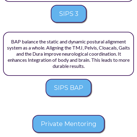
SIPS 3
BAP balance the static and dynamic postural alignment
system as a whole. Aligning the TMJ, Pelvis, Cloacals, Gaits
and the Dura improve neurological coordination. It
enhances Integration of body and brain. This leads to more
durable results.
SIPS BAP
Private Mentoring